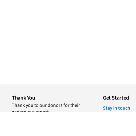
Thank You
Get Started
Thank you to our donors for their
Stay in touch
generous support.
Find events nea
Our founders and benefactors
Campus contac
Apply