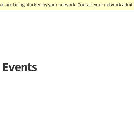
hat are being blocked by your network. Contact your network admin
 Events