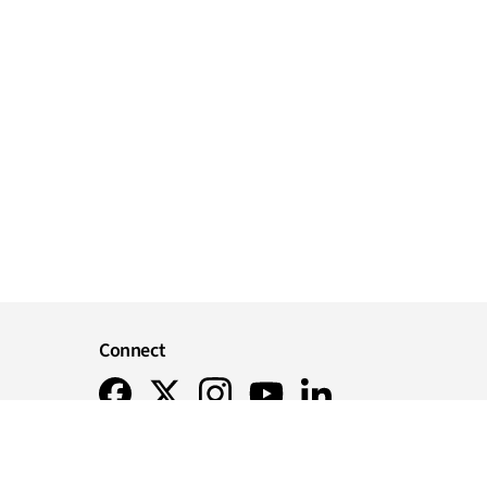
Connect
Instagram
Facebook
X
Youtube
LinkedIn
r you
ts