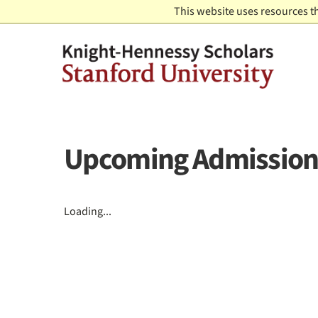
Skip to content
This website uses resources t
Upcoming Admission
Loading...