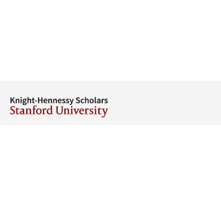
Thank You
Thank you to our donors for their generous support.
Our founders and benefactors
Get Started
Stay in touch
Find events near you