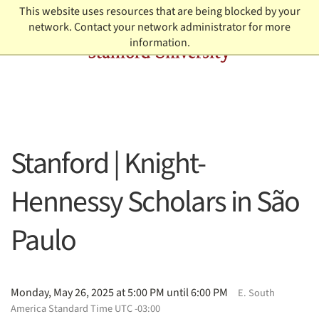
Skip to content
This website uses resources that are being blocked by your
network. Contact your network administrator for more
information.
Stanford | Knight-
Hennessy Scholars in São
Paulo
Monday, May 26, 2025 at 5:00 PM until 6:00 PM
E. South
America Standard Time UTC -03:00