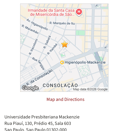
Map and Directions
Universidade Presbiteriana Mackenzie
Rua Piauí, 130, Prédio 45, Sala 603
Sao Paulo, Sao Paulo 01302-000