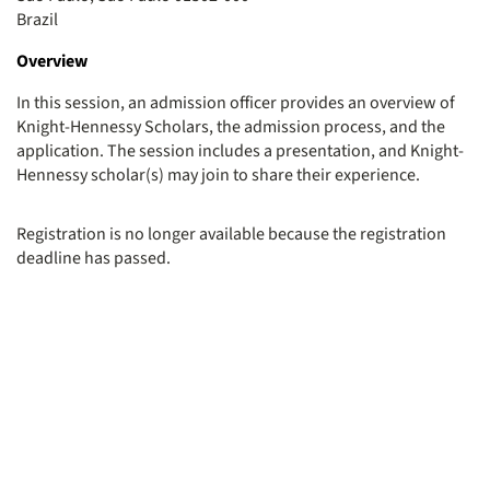
Brazil
Overview
In this session, an admission officer provides an overview of
Knight-Hennessy Scholars, the admission process, and the
application. The session includes a presentation, and Knight-
Hennessy scholar(s) may join to share their experience.
Registration is no longer available because the registration
deadline has passed.